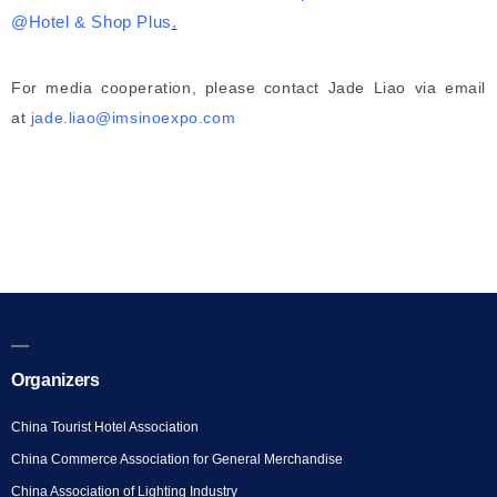
@
Hot
el
& Shop Plus
.
For media cooperation, please contact Jade Liao via email
at
jade.liao@imsinoexpo.com
Organizers
China Tourist Hotel Association
China Commerce Association for General Merchandise
China Association of Lighting Industry