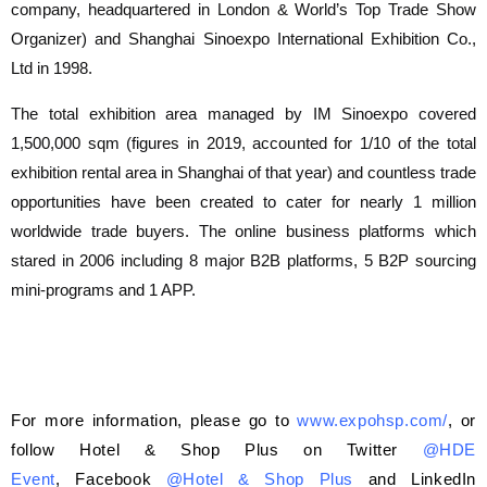
company, headquartered in London & World’s Top Trade Show
Organizer) and Shanghai Sinoexpo International Exhibition Co.,
Ltd in 1998.
The total exhibition area managed by IM Sinoexpo covered
1,500,000 sqm (figures in 2019, accounted for 1/10 of the total
exhibition rental area in Shanghai of that year) and countless trade
opportunities have been created to cater for nearly 1 million
worldwide trade buyers. The online business platforms which
stared in 2006 including 8 major B2B platforms, 5 B2P sourcing
mini-programs and 1 APP.
For more information, please go to
www.expohsp.com/
, or
follow Hotel & Shop Plus on Twitter
@HDE
Event
, Facebook
@Hotel & Shop Plus
and LinkedIn