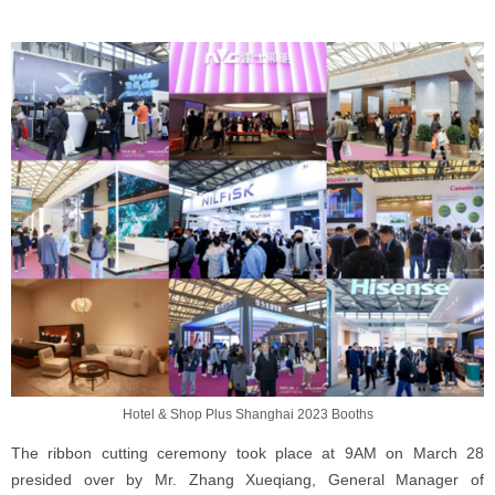
Hotel & Shop Plus Shanghai 2023 Booths
The ribbon cutting ceremony took place at 9AM on March 28
presided over by Mr. Zhang Xueqiang, General Manager of