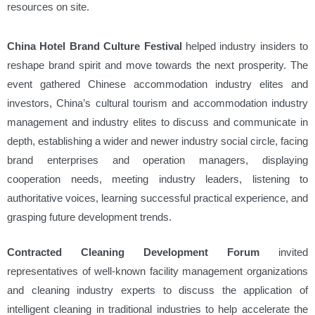
resources on site.
China Hotel Brand Culture Festival
helped industry insiders to
reshape brand spirit and move towards the next prosperity. The
event gathered Chinese accommodation industry elites and
investors, China’s cultural tourism and accommodation industry
management and industry elites to discuss and communicate in
depth, establishing a wider and newer industry social circle, facing
brand enterprises and operation managers, displaying
cooperation needs, meeting industry leaders, listening to
authoritative voices, learning successful practical experience, and
grasping future development trends.
Contracted Cleaning Development Forum
invited
representatives of well-known facility management organizations
and cleaning industry experts to discuss the application of
intelligent cleaning in traditional industries to help accelerate the