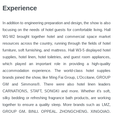
Experience
In addition to engineering preparation and design, the show is also
focusing on the needs of hotel guests for comfortable living. Hall
W1-W2 brought together hotel and commercial space market
resources across the country, running through the fields of hotel
furniture, soft furnishing, and mattress. Hall W3-5 displayed hotel
supplies, hotel linen, hotel toiletries, and guest room appliances,
which played an important role in providing a high-quality
accommodation experience. The world-class hotel supplies
brands joined the show, like Ming Fai Group, L’Occitane, GROUP
GM and Simmons®. There were also hotel linen leaders
CARNATIONS, STAFT, SONGKI and more. Whether it’s soft,
silky bedding or refreshing fragrance bath products, are working
together to ensure a quality sleep. More brands such as LMZ,
GROUP GM, BINLI, OPPEAL, ZHONGCHENG, XINGQIAO,