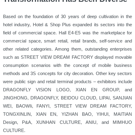
Based on the foundation of 30 years of deep cultivation in the
hotel industry, Hotel & Shop Plus expanded its sectors into the
field of commercial space. Hall E4-E5 was the marketplace for
commercial space, smart retail, retail brands, self-service and
other related categories. Among them, outstanding enterprises
such as STREET VIEW DREAM FACTORY displayed movable
consumption scenarios with the concept of mobile business
methods and 3S concepts for city decoration. Other key sectors
were public sign and retail terminal products – exhibitors include
DRAGONFLY VISION LOGO, XIAN EN GROUP, and
JINGHONG, DRAGONFLY, BEIDOU CLOUD, LIPAI, SANJIAN
WEI, BAOWIi, FANYI, STREET VIEW DREAM FACTORY,
TONGXINLIN, XIAN EN, YIZHAN BAO, YIHUI, MAITIAN
Design, P&A, XUNHAN CULTURE, ANIU, and MIMHUO
CULTURE.