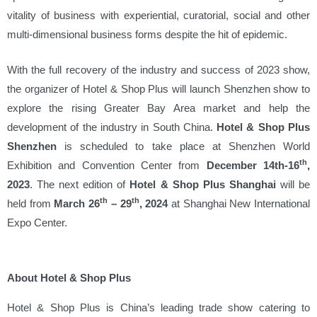
vitality of business with experiential, curatorial, social and other
multi-dimensional business forms despite the hit of epidemic.
With the full recovery of the industry and success of 2023 show,
the organizer of Hotel & Shop Plus will launch Shenzhen show to
explore the rising Greater Bay Area market and help the
development of the industry in South China.
Hotel & Shop Plus
Shenzhen
is scheduled to take place at Shenzhen World
th
Exhibition and Convention Center from
December 14th-16
,
2023
. The next edition of
Hotel & Shop Plus Shanghai
will be
th
th
held from
March 26
– 29
, 2024
at Shanghai New International
Expo Center.
About Hotel & Shop Plus
Hotel & Shop Plus is China’s leading trade show catering to