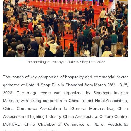
The opening ceremony of Hotel & Shop Plus 2023
Thousands of key companies of hospitality and commercial sector
th
st
gathered at Hotel & Shop Plus in Shanghai from March 28
– 31
,
2023. The mega event was organized by Sinoexpo Informa
Markets, with strong support from China Tourist Hotel Association,
China Commerce Association for General Merchandise, China
Association of Lighting Industry, China Architectural Culture Centre,
MoHURD, China Chamber of Commerce of I/E of Foodstuffs,