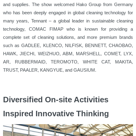
and supplies. The show welcomed Hako Group from Germany
who has been deeply engaged in global cleaning technology for
many years, Tennant – a global leader in sustainable cleaning
technology, COMAC FIMAP who is known for providing a
complete set of cleaning solutions, and more premium brands
such as GADLEE, KLENCO, NILFISK, BENNETT, CHAOBAO,
HAWK, JIECHI, WEIZHUO, ABM, MARSHELL, COMET, LYX,
AR, RUBBERMAID, TEROMOTO, WHITE CAT, MAKITA,
TRUST, PAALER, KANGYUE, and GAUSIUM.
Diversified On-site Activities
Inspired Innovative Thinking