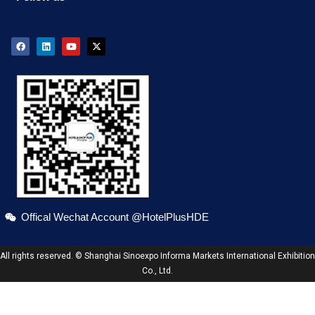
Offical Wechat Account @HotelPlusHDE
All rights reserved. © Shanghai Sinoexpo Informa Markets International Exhibition
Co., Ltd.