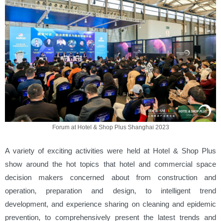
Forum at Hotel & Shop Plus Shanghai 2023
A variety of exciting activities were held at Hotel & Shop Plus
show around the hot topics that hotel and commercial space
decision makers concerned about from construction and
operation, preparation and design, to intelligent trend
development, and experience sharing on cleaning and epidemic
prevention, to comprehensively present the latest trends and