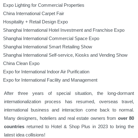
Expo Lighting for Commercial Properties
China International Carpet Fair
Hospitality + Retail Design Expo
Shanghai International Hotel Investment and Franchise Expo
Shanghai International Commercial Space Expo
Shanghai International Smart Retailing Show
Shanghai International Self-service, Kiosks and Vending Show
China Clean Expo
Expo for International Indoor Air Purification
Expo for International Facility and Management
After three years of special situation, the long-dormant
internationalization process has resumed, overseas travel,
international business and interaction come back to normal.
Many designers, hoteliers and real estate owners from
over 80
countries
returned to Hotel & Shop Plus in 2023 to bring the
latest idea collisions!