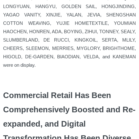
LONGYUAN, HANGYU, GOLDEN SAIL, HONGJINDING,
YAGAO VANITY, XINJIE, YALAN, JEVIA, SHENGSHAN
COTTON WEAVING, YUJIE HOMETEXTILE, YOUMIAN
HAOCHEN, HONREN, ADA, BOYING, ZIHUI, TONNEY, SEALY,
SLUMBERLAND, DE RUCCI, KINGKOIL, SERTA, MLILY,
CHEERS, SLEEMON, MERRIES, MYGLORY, BRIGHTHOME,
HIGOLD, DE-GARDEN, BIAODIAN, VELDA, and KANEMAN
were on display.
Commercial Retail Has Been
Comprehensively Boosted and Re-
expanded, and Digital
Transformation Has Been Diverse