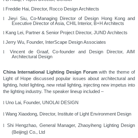
Freddie Hai, Director, Rocco Design Architects
l
Jieyi Siu, Co-Managing Director of Design Hong Kong and
l
Executive Director of Asia, CHIL Interior, B+H Architects
Kang Lei, Partner & Senior Project Director, JUND Architects
l
Jerry Wu, Founder, InterScape Design Associates
l
Vincent de Graaf, Co-founder and Design Director, AIM
l
Architectural Design
China International Lighting Design Forum
with the theme of
Light of Hope discussed popular issues about architectural and
lighting, hotel lighting, new retail lighting, injecting new impetus into
the lighting industry. The speaker lineup included –
Uno Lai, Founder, UNOLAI DESIGN
l
Wang Xiaodong, Director, Institute of Light Environment Design
l
Shi Hengzhao, General Manager, Zhaoyiheng Lighting Design
l
(Beijing) Co., Ltd