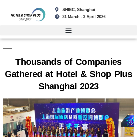
SNIEC, Shanghai
31 March - 3 April 2026
Thousands of Companies
Gathered at Hotel & Shop Plus
Shanghai 2023