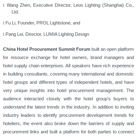
Wang Zhen, Executive Director, Leos Lighting (Shanghai) Co.,
l
Ltd.
Fu Li, Founder, PROL Lightstone, and
l
Pang Lei, Director, LUMIA Lighting Design
l
China Hotel Procurement Summit Forum
built an open platform
for resource exchange for hotel owners, brand managers and
hotel supply chain enterprises. All speakers have rich experience
in building consultants, covering many international and domestic
hotel groups and different types of independent hotels, and have
very unique insights into hotel procurement management. The
audience interacted closely with the hotel group’s buyers to
understand the latest trends in the industry. In addition to inviting
industry leaders to identify procurement development trends for
hoteliers, the event also broke down the barriers of supply and
procurement links and built a platform for both parties to connect