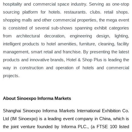
hospitality and commercial space industry. Serving as one-stop
sourcing platform for hotels. restaurants. clubs. retail shops.
shopping malls and other commercial properties, the mega event
is consisted of several sub-shows spanning exhibit categories
from architectural decoration, engineering design, lighting,
intelligent products to hotel amenities, furniture, cleaning, facility
management, smart retail and franchise. By presenting the latest
products and innovative brands, Hotel & Shop Plus is leading the
way in construction and operation of hotels and commercial
projects.
About Sinoexpo Informa Markets
Shanghai Sinoexpo Informa Markets International Exhibition Co.
Ltd (IM Sinoexpo) is a leading event company in China, which is
the joint venture founded by Informa PLC., (a FTSE 100 listed