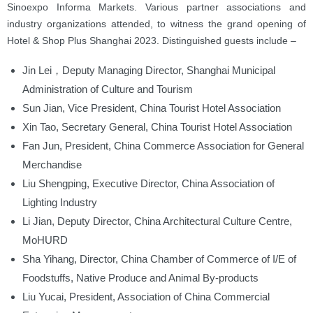
Sinoexpo Informa Markets. Various partner associations and
industry organizations attended, to witness the grand opening of
Hotel & Shop Plus Shanghai 2023. Distinguished guests include –
Jin Lei，Deputy Managing Director, Shanghai Municipal
Administration of Culture and Tourism
Sun Jian, Vice President, China Tourist Hotel Association
Xin Tao, Secretary General, China Tourist Hotel Association
Fan Jun, President, China Commerce Association for General
Merchandise
Liu Shengping, Executive Director, China Association of
Lighting Industry
Li Jian, Deputy Director, China Architectural Culture Centre,
MoHURD
Sha Yihang, Director, China Chamber of Commerce of I/E of
Foodstuffs, Native Produce and Animal By-products
Liu Yucai, President, Association of China Commercial