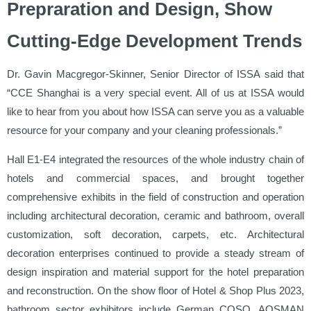
Prepraration and Design, Show
Cutting-Edge Development Trends
Dr. Gavin Macgregor-Skinner, Senior Director of ISSA said that
“CCE Shanghai is a very special event. All of us at ISSA would
like to hear from you about how ISSA can serve you as a valuable
resource for your company and your cleaning professionals.”
Hall E1-E4
integrated the resources of the whole industry chain of
hotels and commercial spaces, and brought together
comprehensive exhibits in the field of construction and operation
including architectural decoration, ceramic and bathroom, overall
customization, soft decoration, carpets, etc. Architectural
decoration enterprises continued to provide a steady stream of
design inspiration and material support for the hotel preparation
and reconstruction. On the show floor of Hotel & Shop Plus 2023,
bathroom sector exhibitors include German COSO, AOSMAN