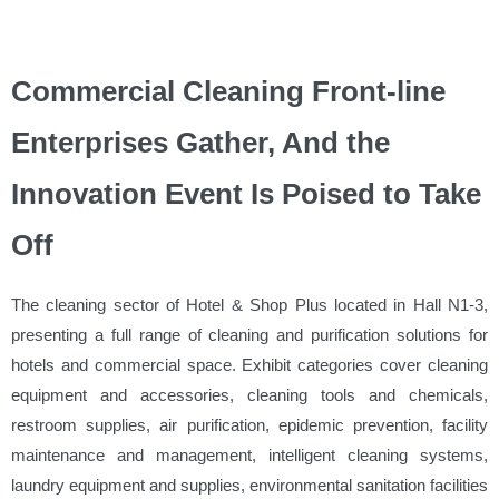
Commercial Cleaning Front-line
Enterprises Gather, And the
Innovation Event Is Poised to Take
Off
The cleaning sector of Hotel & Shop Plus located in Hall N1-3,
presenting a full range of cleaning and purification solutions for
hotels and commercial space. Exhibit categories cover cleaning
equipment and accessories, cleaning tools and chemicals,
restroom supplies, air purification, epidemic prevention, facility
maintenance and management, intelligent cleaning systems,
laundry equipment and supplies, environmental sanitation facilities