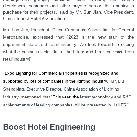
developers, designers and other buyers across the country to
purchase for their projects,” said by Mr. Sun Jian, Vice President,
China Tourist Hotel Association.
Ms. Fan Jun, President, China Commerce Association for General
Merchandise, expressed that “2023 is the new start of the
department store and retail industry. We look forward to seeing
what the business looks like in the future and hear the voice from
retail industry!”
“Expo Lighting for Commercial Properties
is recognized and
supported by lots of companies in the lighting industry.”
Mr. Liu
Shengping, Executive Director, China Association of Lighting
Industry, mentioned that “
This year, the
latest technology and R&D
achievements of leading companies will be presented in Hall E5.”
Boost Hotel Engineering