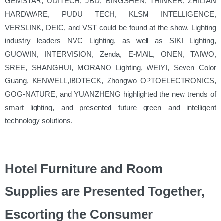
GEMSTAR, UDITECH, JBD, BINGSHEN, THINKER, ZHILIAN
HARDWARE, PUDU TECH, KLSM INTELLIGENCE,
VERSLINK, DEIC, and VST could be found at the show. Lighting
industry leaders NVC Lighting, as well as SIKI Lighting,
GUOWIN, INTERVISION, Zenda, E-MAIL, ONEN, TAIWO,
SREE, SHANGHUI, MORANO Lighting, WEIYI, Seven Color
Guang, KENWELL,IBDTECK, Zhongwo OPTOELECTRONICS,
GOG-NATURE, and YUANZHENG highlighted the new trends of
smart lighting, and presented future green and intelligent
technology solutions.
Hotel Furniture and Room
Supplies are Presented Together,
Escorting the Consumer