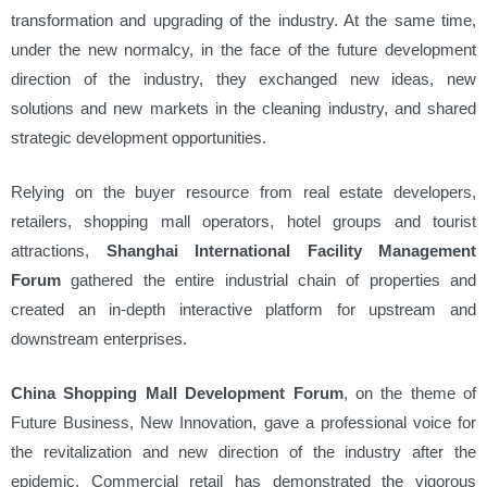
transformation and upgrading of the industry. At the same time,
under the new normalcy, in the face of the future development
direction of the industry, they exchanged new ideas, new
solutions and new markets in the cleaning industry, and shared
strategic development opportunities.
Relying on the buyer resource from real estate developers,
retailers, shopping mall operators, hotel groups and tourist
attractions,
Shanghai International Facility Management
Forum
gathered the entire industrial chain of properties and
created an in-depth interactive platform for upstream and
downstream enterprises.
China Shopping Mall Development Forum
, on the theme of
Future Business, New Innovation, gave a professional voice for
the revitalization and new direction of the industry after the
epidemic. Commercial retail has demonstrated the vigorous