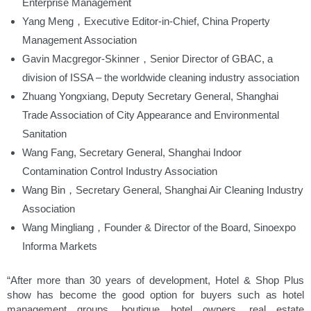
Enterprise Management
Yang Meng，Executive Editor-in-Chief, China Property
Management Association
Gavin Macgregor-Skinner，Senior Director of GBAC, a
division of ISSA – the worldwide cleaning industry association
Zhuang Yongxiang, Deputy Secretary General, Shanghai
Trade Association of City Appearance and Environmental
Sanitation
Wang Fang, Secretary General, Shanghai Indoor
Contamination Control Industry Association
Wang Bin，Secretary General, Shanghai Air Cleaning Industry
Association
Wang Mingliang，Founder & Director of the Board, Sinoexpo
Informa Markets
“After more than 30 years of development, Hotel & Shop Plus
show has become the good option for buyers such as hotel
management groups, boutique hotel owners, real estate