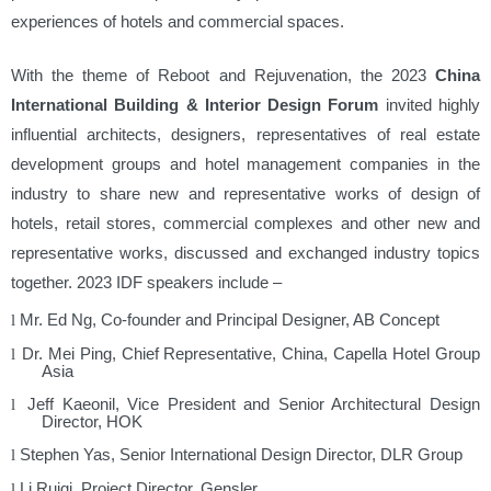
experiences of hotels and commercial spaces.
With the theme of Reboot and Rejuvenation, the 2023
China
International Building & Interior Design Forum
invited highly
influential architects, designers, representatives of real estate
development groups and hotel management companies in the
industry to share new and representative works of design of
hotels, retail stores, commercial complexes and other new and
representative works, discussed and exchanged industry topics
together. 2023 IDF speakers include –
Mr. Ed Ng, Co-founder and Principal Designer, AB Concept
l
Dr. Mei Ping, Chief Representative, China, Capella Hotel Group
l
Asia
Jeff Kaeonil, Vice President and Senior Architectural Design
l
Director, HOK
Stephen Yas, Senior International Design Director, DLR Group
l
Li Ruiqi, Project Director, Gensler
l