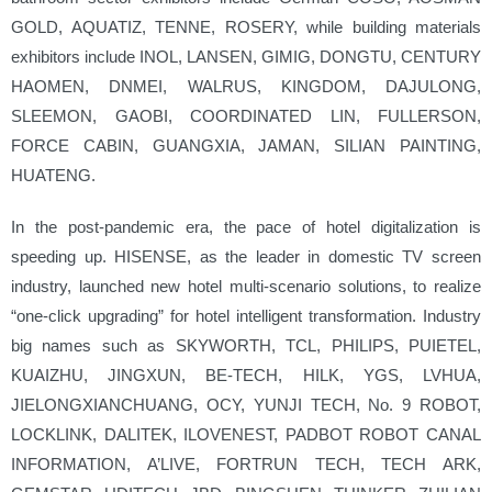
GOLD, AQUATIZ, TENNE, ROSERY, while building materials
exhibitors include INOL, LANSEN, GIMIG, DONGTU, CENTURY
HAOMEN, DNMEI, WALRUS, KINGDOM, DAJULONG,
SLEEMON, GAOBI, COORDINATED LIN, FULLERSON,
FORCE CABIN, GUANGXIA, JAMAN, SILIAN PAINTING,
HUATENG.
In the post-pandemic era, the pace of hotel digitalization is
speeding up. HISENSE, as the leader in domestic TV screen
industry, launched new hotel multi-scenario solutions, to realize
“one-click upgrading” for hotel intelligent transformation. Industry
big names such as SKYWORTH, TCL, PHILIPS, PUIETEL,
KUAIZHU, JINGXUN, BE-TECH, HILK, YGS, LVHUA,
JIELONGXIANCHUANG, OCY, YUNJI TECH, No. 9 ROBOT,
LOCKLINK, DALITEK, ILOVENEST, PADBOT ROBOT CANAL
INFORMATION, A’LIVE, FORTRUN TECH, TECH ARK,