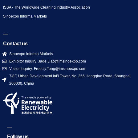
ISSA - The Worldwide Cleaning Industry Association
Sinoexpo Informa Markets
Contact us
Sinoexpo Informa Markets
Exhibitor Inquiry: Jade.Liao@imsinoexpo.com
Visitor Inquiry: Freeciy.Tong@imsinoexpo.com
7/8F, Urban Development Int’l Tower, No. 355 Hongqiao Road, Shanghai
200030, China
Follow us