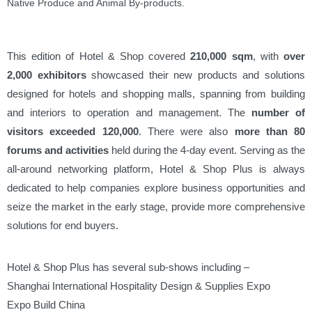
Native Produce and Animal By-products.
This edition of Hotel & Shop covered
210,000 sqm
, with
over
2,000 exhibitors
showcased their new products and solutions
designed for hotels and shopping malls, spanning from building
and interiors to operation and management. The
number of
visitors exceeded 120,000
. There were also
more than 80
forums and activities
held during the 4-day event. Serving as the
all-around networking platform, Hotel & Shop Plus is always
dedicated to help companies explore business opportunities and
seize the market in the early stage, provide more comprehensive
solutions for end buyers.
Hotel & Shop Plus has several sub-shows including –
Shanghai International Hospitality Design & Supplies Expo
Expo Build China